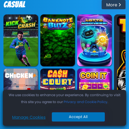
Casual
More
We use cookies to enhance your experience. By continuing to visit
this site you agree to our
Privacy and Cookie Policy
.
Accept All
Manage Cookies