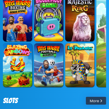
Slots
More