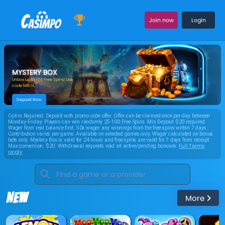
Join now
Login
MYSTERY BOX
Unbox up to 100 Free Spins! Use
code MBOX
Deposit Now
Opt-in Required. Deposit with promo code offer. Offer can be claimed once per day between
Monday-Friday. Players can win randomly 25-100 Free Spins. Min Deposit $20 required.
Wager from real balance first. 50x wager any winnings from the free spins within 7 days.
Contribution varies per game. Available on selected games only. Wager calculated on bonus
bets only. Mystery Box is valid for 24 hours and free spins are valid for 7 days from receipt.
Full Terms
Max conversion: $20. Withdrawal requests void all active/pending bonuses.
apply
New
More