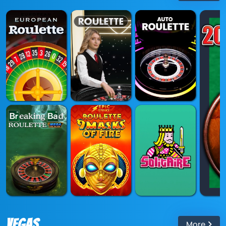
Vegas
More