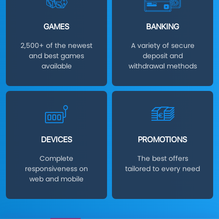
GAMES
BANKING
2,500+ of the newest
A variety of secure
and best games
deposit and
available
withdrawal methods
DEVICES
PROMOTIONS
Complete
The best offers
responsiveness on
tailored to every need
web and mobile