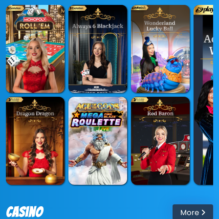
Casino
More