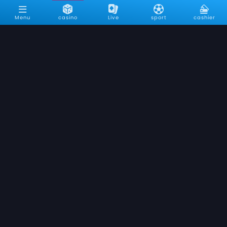
Menu
casino
Live
sport
cashier