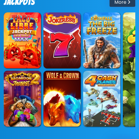
Jackpots
More