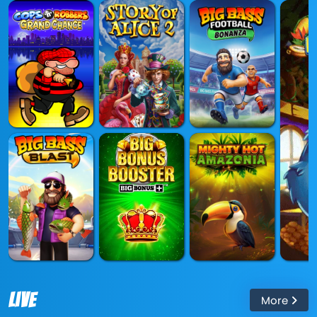
Live
More