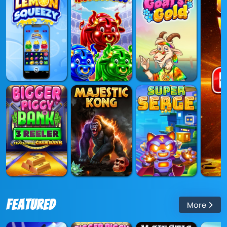
Featured
More