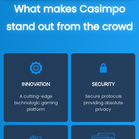
What makes Casimpo
stand out from the crowd
INNOVATION
SECURITY
A cutting-edge
Secure protocols
technologic gaming
providing absolute
platform
privacy